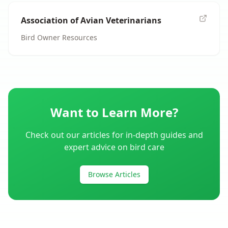
Association of Avian Veterinarians
Bird Owner Resources
Want to Learn More?
Check out our articles for in-depth guides and
expert advice on bird care
Browse Articles