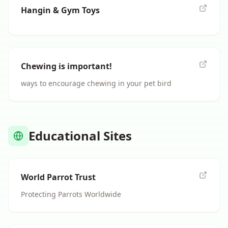
Hangin & Gym Toys
Chewing is important!
ways to encourage chewing in your pet bird
Educational Sites
World Parrot Trust
Protecting Parrots Worldwide