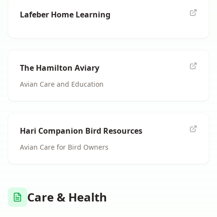
Lafeber Home Learning
The Hamilton Aviary
Avian Care and Education
Hari Companion Bird Resources
Avian Care for Bird Owners
Care & Health