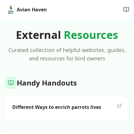
Avian Haven
External
Resources
Curated collection of helpful websites, guides,
and resources for bird owners
Handy Handouts
Different Ways to enrich parrots lives